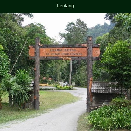
Lentang