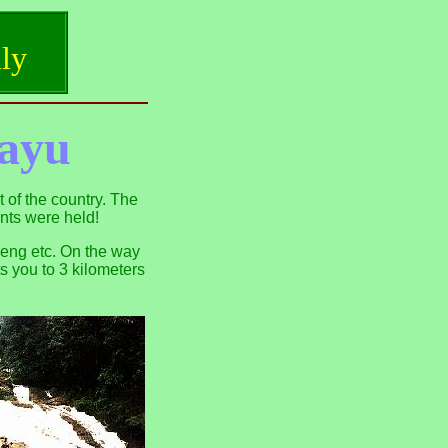
ly
ayu
 of the country. The
nts were held!
Weng etc. On the way
s you to 3 kilometers