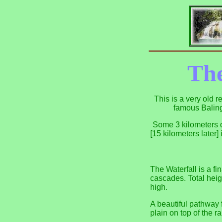
The
This is a very old 
famous Baling
Some 3 kilometers o
[15 kilometers later
The Waterfall is a fi
cascades. Total heig
high.
A beautiful pathway f
plain on top of the r