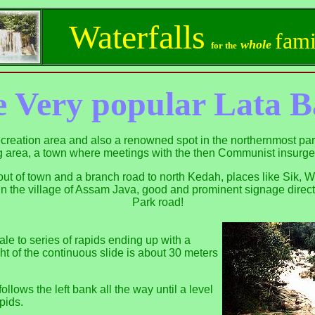
Waterfalls
fami
whole
for the
 Very popular
Lata B
recreation area and also a renowned spot in the northernmost part
 area, a town where meetings with the then Communist insurge
ut of town and a branch road to north Kedah, places like Sik, 
] in the village of Assam Java, good and prominent signage direct
Park road!
nale to series of rapids ending up with a
ht of the continuous slide is about 30 meters
ollows the left bank all the way until a level
apids.