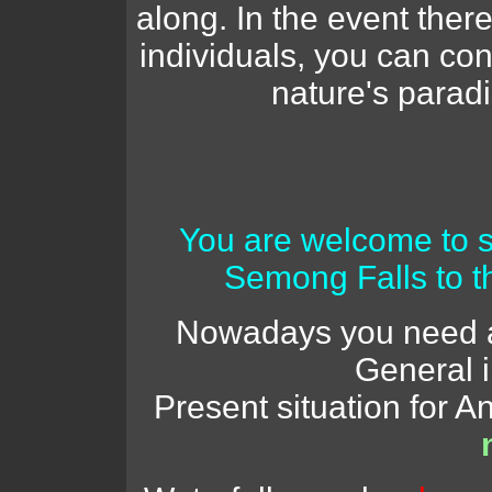
along. In the event there
individuals, you can con
nature's parad
You are welcome to 
Semong Falls to t
Nowadays you need a 
General 
Present situation for 