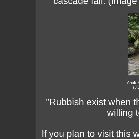
cascade fall. (Image
Anak 
(3.
"Rubbish exist when t
willing 
If you plan to visit this 