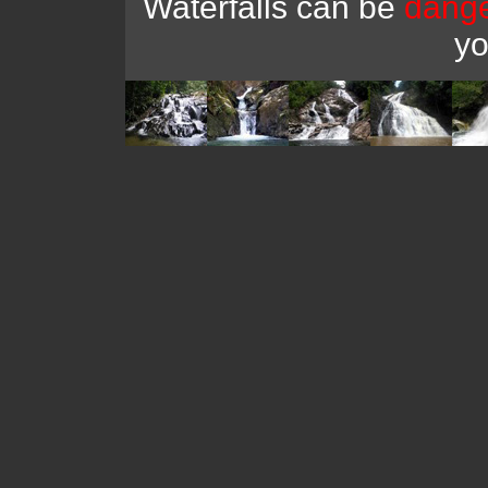
Waterfalls can be
dang
y