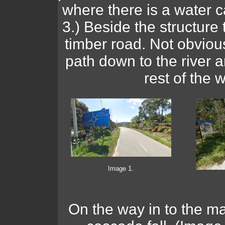
where there is a water c
3.) Beside the structure 
timber road. Not obviou
path down to the river an
rest of the w
Image 1.
On the way in to the mai