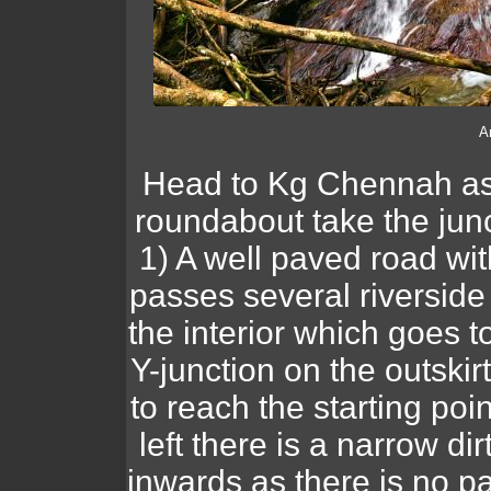
A
Head to Kg Chennah as 
roundabout take the jun
1) A well paved road w
passes several riverside
the interior which goes t
Y-junction on the outskirt
to reach the starting poin
left there is a narrow d
inwards as there is no p