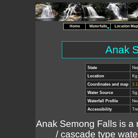
Home
Waterfalls
Location Map
Anak S
State
Neg
Location
Kg.
Coordinates and map
3.1
Water Source
Sg.
Waterfall Profile
Nea
Accessibility
Tre
Anak Semong Falls is a 
/ cascade type waterf