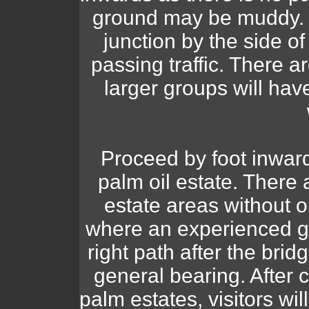
ground may be muddy. P
junction by the side o
passing traffic. There a
larger groups will hav
Proceed by foot inward
palm oil estate. There 
estate areas without 
where an experienced gu
right path after the bri
general bearing. After c
palm estates, visitors wil