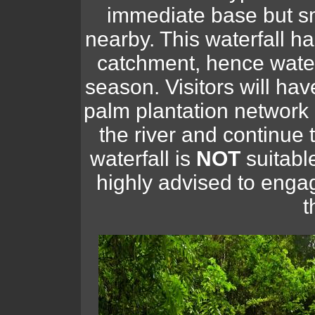
immediate base but sm
nearby. This waterfall h
catchment, hence wate
season. Visitors will have
palm plantation network
the river and continue t
waterfall is
NOT
suitable
highly advised to engag
t